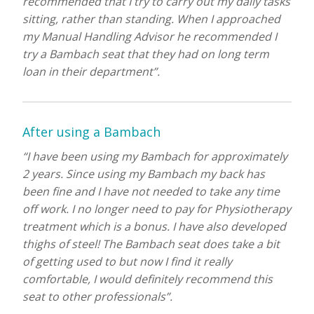
recommended that I try to carry out my daily tasks
sitting, rather than standing. When I approached
my Manual Handling Advisor he recommended I
try a Bambach seat that they had on long term
loan in their department”.
After using a Bambach
“I have been using my Bambach for approximately
2 years. Since using my Bambach my back has
been fine and I have not needed to take any time
off work. I no longer need to pay for Physiotherapy
treatment which is a bonus. I have also developed
thighs of steel! The Bambach seat does take a bit
of getting used to but now I find it really
comfortable, I would definitely recommend this
seat to other professionals”.