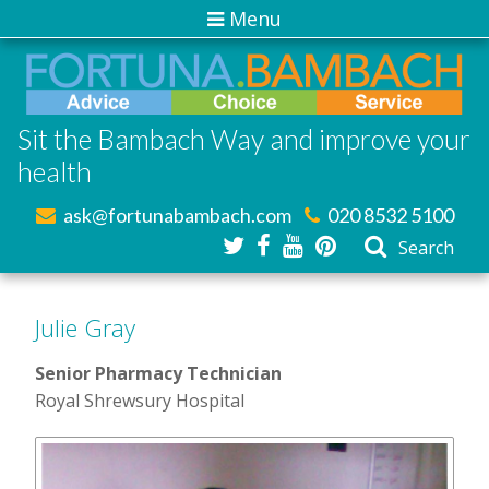
Menu
Sit the Bambach Way and improve your
health
ask@fortunabambach.com
020 8532 5100
Search
Julie Gray
Senior Pharmacy Technician
Royal Shrewsury Hospital