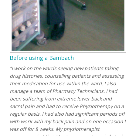
Before using a Bambach
“I work on the wards seeing new patients taking
drug histories, counselling patients and assessing
their medication for use within the ward. I also
manage a team of Pharmacy Technicians. I had
been suffering from extreme lower back and
sacral pain and had to receive Physiotherapy on a
regular basis. I had also had significant periods off
with work with my back pain and on one occasion I
was off for 8 weeks. My physiotherapist