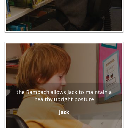
the Bambach allows Jack to maintain a
healthy upright posture
Jack