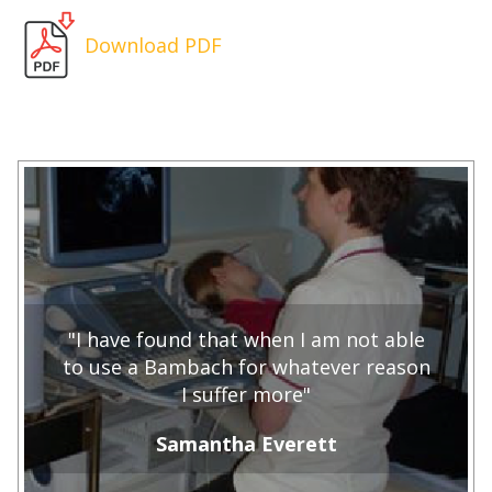
Download PDF
"I have found that when I am not able
to use a Bambach for whatever reason
I suffer more"
Samantha Everett