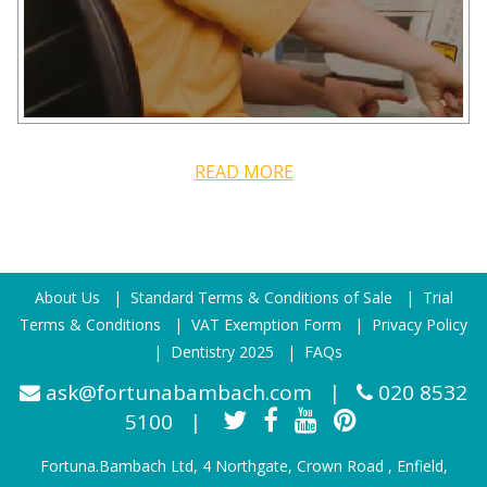
READ MORE
About Us
|
Standard Terms & Conditions of Sale
|
Trial
Terms & Conditions
|
VAT Exemption Form
|
Privacy Policy
|
Dentistry 2025
|
FAQs
ask@fortunabambach.com
|
020 8532
5100
|
Fortuna.Bambach Ltd, 4 Northgate, Crown Road , Enfield,