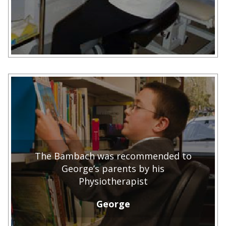
The Bambach was recommended to
George’s parents by his
Physiotherapist
George