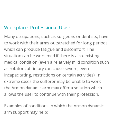
Workplace: Professional Users
Many occupations, such as surgeons or dentists, have
to work with their arms outstretched for long periods
which can produce fatigue and discomfort. The
situation can be worsened if there is a co-existing
medical condition (even a relatively mild condition such
as rotator cuff injury can cause severe, even
incapacitating, restrictions on certain activities). In
extreme cases the sufferer may be unable to work –
the Armon dynamic arm may offer a solution which
allows the user to continue with their profession.
Examples of conditions in which the Armon dynamic
arm support may help: