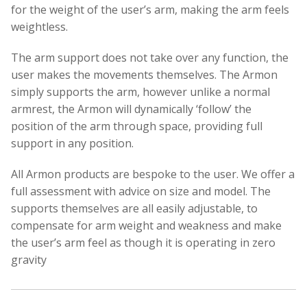
for the weight of the user’s arm, making the arm feels
weightless.
The arm support does not take over any function, the
user makes the movements themselves. The Armon
simply supports the arm, however unlike a normal
armrest, the Armon will dynamically ‘follow’ the
position of the arm through space, providing full
support in any position.
All Armon products are bespoke to the user. We offer a
full assessment with advice on size and model. The
supports themselves are all easily adjustable, to
compensate for arm weight and weakness and make
the user’s arm feel as though it is operating in zero
gravity