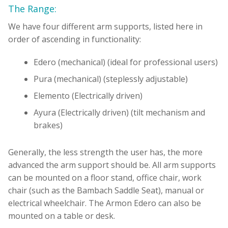
The Range:
We have four different arm supports, listed here in
order of ascending in functionality:
Edero (mechanical) (ideal for professional users)
Pura (mechanical) (steplessly adjustable)
Elemento (Electrically driven)
Ayura (Electrically driven) (tilt mechanism and
brakes)
Generally, the less strength the user has, the more
advanced the arm support should be. All arm supports
can be mounted on a floor stand, office chair, work
chair (such as the Bambach Saddle Seat), manual or
electrical wheelchair. The Armon Edero can also be
mounted on a table or desk.