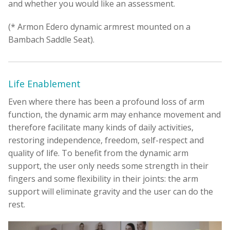
and whether you would like an assessment.
(* Armon Edero dynamic armrest mounted on a
Bambach Saddle Seat).
Life Enablement
Even where there has been a profound loss of arm
function, the dynamic arm may enhance movement and
therefore facilitate many kinds of daily activities,
restoring independence, freedom, self-respect and
quality of life. To benefit from the dynamic arm
support, the user only needs some strength in their
fingers and some flexibility in their joints: the arm
support will eliminate gravity and the user can do the
rest.