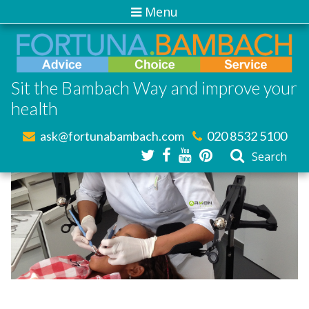
Menu
Sit the Bambach Way and improve your
health
ask@fortunabambach.com
020 8532 5100
Search