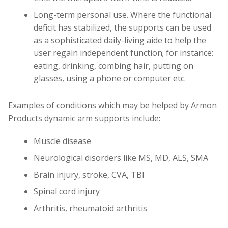
Long-term personal use. Where the functional
deficit has stabilized, the supports can be used
as a sophisticated daily-living aide to help the
user regain independent function; for instance:
eating, drinking, combing hair, putting on
glasses, using a phone or computer etc.
Examples of conditions which may be helped by Armon
Products dynamic arm supports include:
Muscle disease
Neurological disorders like MS, MD, ALS, SMA
Brain injury, stroke, CVA, TBI
Spinal cord injury
Arthritis, rheumatoid arthritis