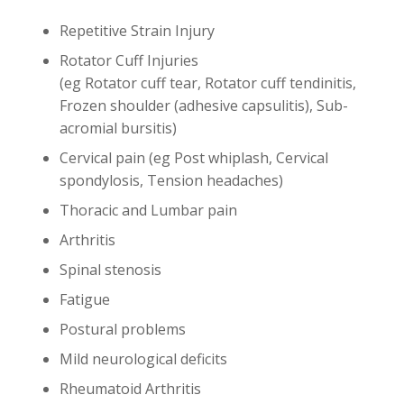
Repetitive Strain Injury
Rotator Cuff Injuries
(eg Rotator cuff tear, Rotator cuff tendinitis,
Frozen shoulder (adhesive capsulitis), Sub-
acromial bursitis)
Cervical pain (eg Post whiplash, Cervical
spondylosis, Tension headaches)
Thoracic and Lumbar pain
Arthritis
Spinal stenosis
Fatigue
Postural problems
Mild neurological deficits
Rheumatoid Arthritis