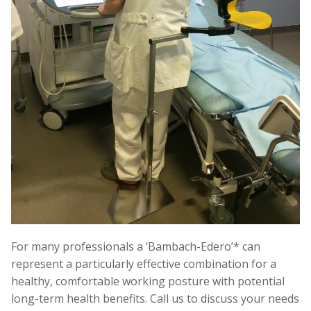
For many professionals a ‘Bambach-Edero’* can
represent a particularly effective combination for a
healthy, comfortable working posture with potential
long-term health benefits. Call us to discuss your needs