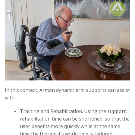
In this context, Armon dynamic arm supports can assist
with:
Training and Rehabilitation. Using the support,
rehabilitation time can be shortened, so that the
user benefits more quickly while at the same
time the therapist’s work-time is reduced.