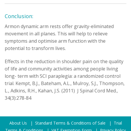
Conclusion:
Armon dynamic arm rests offer gravity-eliminated
movement in all planes. This will help to relieve
symptoms and optimise arm function with the
potential to transform lives.
Effects in the reduction in shoulder pain on the quality
of life and community activities among people living
long- term with SCI paraplegia: a randomized control
trial. Kempt, B.J., Bateham, A.L., Mulroy, S.J., Thompson,
L., Adkins, R.H., Kahan, J.S. (2011) J Spinal Cord Med.,
34(3):278-84
About Us
|
Standard Terms & Conditions of Sale
|
Trial
Terms & Conditions
|
VAT Exemption Form
|
Privacy Policy