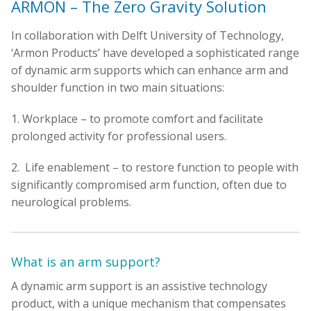
ARMON – The Zero Gravity Solution
In collaboration with Delft University of Technology,
‘Armon Products’ have developed a sophisticated range
of dynamic arm supports which can enhance arm and
shoulder function in two main situations:
1. Workplace – to promote comfort and facilitate
prolonged activity for professional users.
2. Life enablement – to restore function to people with
significantly compromised arm function, often due to
neurological problems.
What is an arm support?
A dynamic arm support is an assistive technology
product, with a unique mechanism that compensates