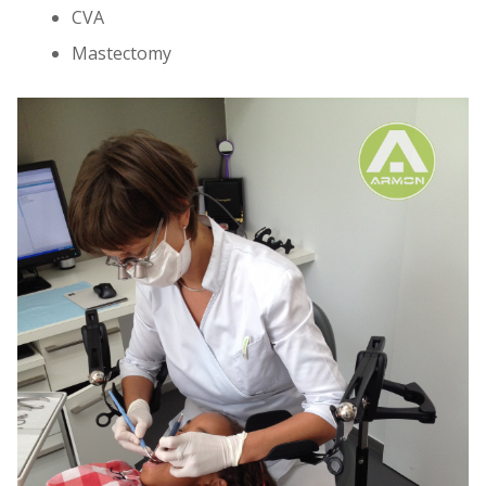
CVA
Mastectomy