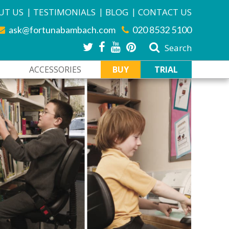
|
|
|
UT US
TESTIMONIALS
BLOG
CONTACT US
ask@fortunabambach.com
020 8532 5100
Search
ACCESSORIES
BUY
TRIAL