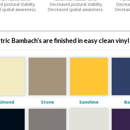
 postural stability.
Decreased postural stability.
Decreas
 spatial awareness.
Decreased spatial awareness.
Decreas
tric Bambach’s are finished in easy clean vinyl
Almond
Stone
Sunshine
Ba