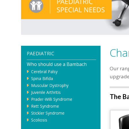
Chan
PAEDIATRIC
Who should use a Bambach
Our rang
Cerebral Palsy
upgrade,
Spina Bifida
Muscular Dystrophy
Juvenile Arthritis
The Ba
Prader-Willi Syndrome
Rett Syndrome
Stickler Syndrome
Scoliosis