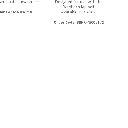
ed spatial awareness.
Designed for use with the
Bambach lap belt.
Available in 3 sizes.
der Code: NHW210
Order Code: BBKR-4500 /1 /2