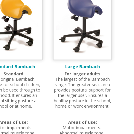
andard Bambach
Large Bambach
Standard
For larger adults
 original Bambach.
The largest of the Bambach
e for school children,
range. The greater seat area
n be used through to
provides postural support for
hood. It ensures an
the larger user. Ensures a
al sitting posture at
healthy posture in the school,
hool or at home.
home or work environment.
Areas of use:
Areas of use:
tor impairments.
Motor impairments.
rmal muscle tone.
Abnormal muscle tone.