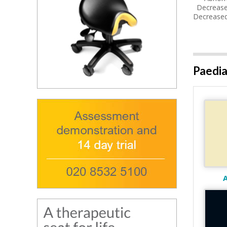
Decreased
Decreased
Paedia