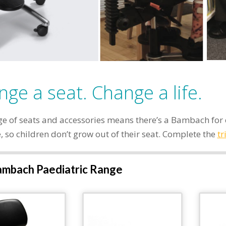
ge a seat. Change a life.
e of seats and accessories means there’s a Bambach for e
 so children don’t grow out of their seat. Complete the
tr
mbach Paediatric Range