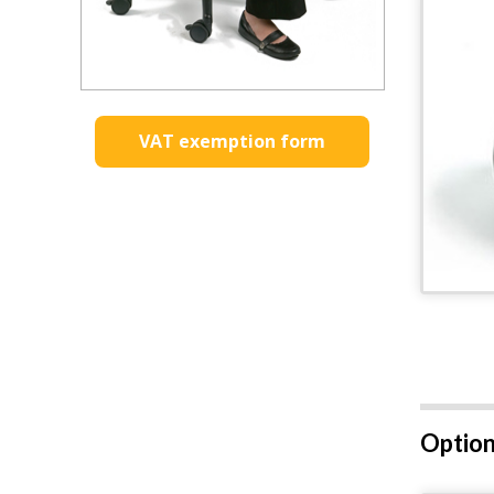
VAT exemption form
Option