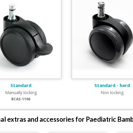
Standard
Standard - hard
Manually locking
Non locking
BCAS-1106
al extras and accessories for Paediatric Bam