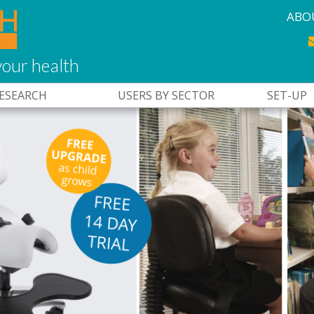
ABO
our health
RESEARCH
USERS BY SECTOR
SET-UP