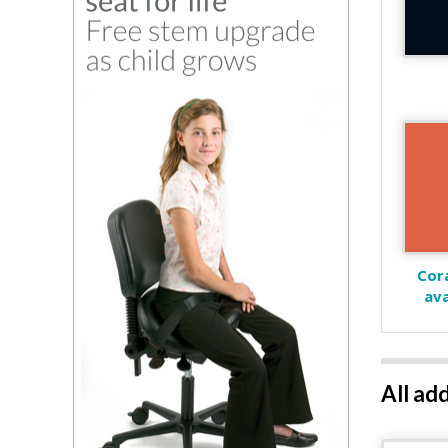
Cora
ava
All ad