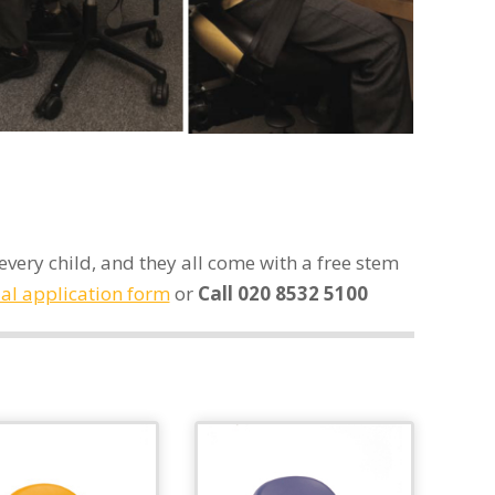
very child, and they all come with a free stem
ial application form
or
Call 020 8532 5100