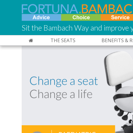
Sit the Bambach Way and improve y
THE SEATS
BENEFITS & 