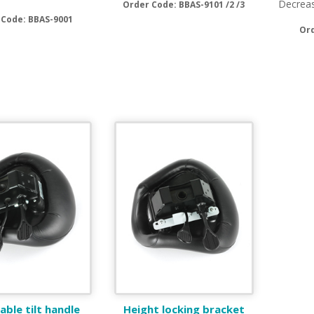
Decreas
Order Code: BBAS-9101 /2 /3
 Code: BBAS-9001
Or
ble tilt handle
Height locking bracket