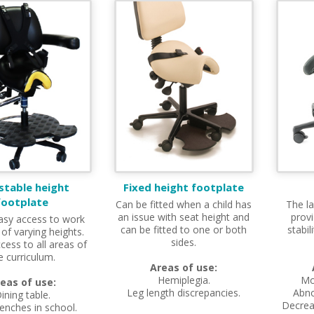
stable height
Fixed height footplate
footplate
Can be fitted when a child has
The la
an issue with seat height and
provi
asy access to work
can be fitted to one or both
stabil
 of varying heights.
sides.
cess to all areas of
e curriculum.
Areas of use:
Hemiplegia.
Mo
eas of use:
Leg length discrepancies.
Abno
ining table.
Decreas
enches in school.