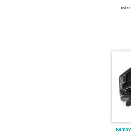
Order
Remova