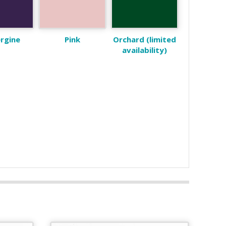
rgine
Pink
Orchard (limited
availability)