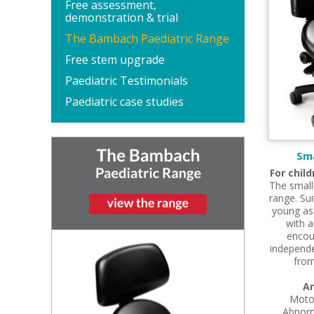
Free assessment,
demonstration & trial
The Bambach Paediatric Range
Free stem upgrade
Paediatric Testimonials
Paediatric case studies
Sm
For chil
The small
range. Sui
young as 
with a
encou
independe
from
Ar
Moto
Abnorm