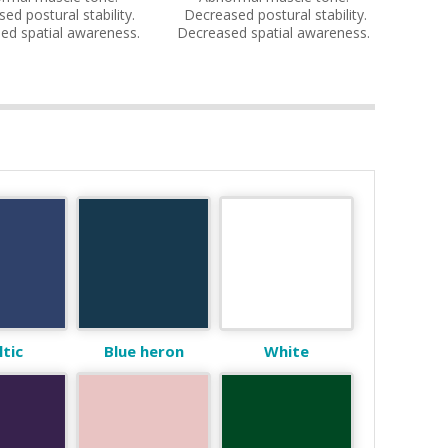
ed postural stability.
Decreased postural stability.
ed spatial awareness.
Decreased spatial awareness.
ltic
Blue heron
White