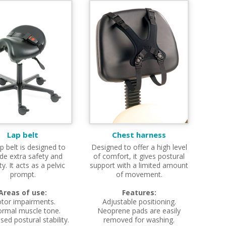
Lap belt
Chest harness
p belt is designed to
Designed to offer a high level
de extra safety and
of comfort, it gives postural
ity. It acts as a pelvic
support with a limited amount
prompt.
of movement.
Areas of use:
Features:
tor impairments.
Adjustable positioning.
rmal muscle tone.
Neoprene pads are easily
ed postural stability.
removed for washing.