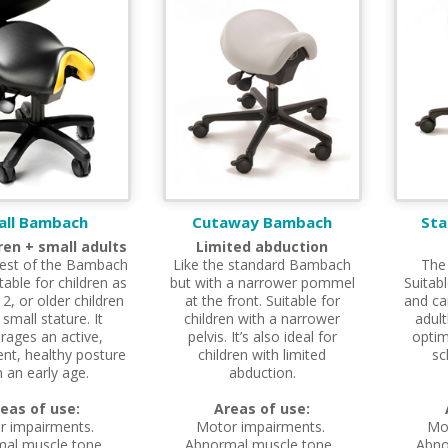
all Bambach
Cutaway Bambach
St
dren + small adults
Limited abduction
est of the Bambach
Like the standard Bambach
The
table for children as
but with a narrower pommel
Suitabl
2, or older children
at the front. Suitable for
and ca
 small stature. It
children with a narrower
adult
rages an active,
pelvis. It’s also ideal for
optim
nt, healthy posture
children with limited
sc
 an early age.
abduction.
eas of use:
Areas of use:
r impairments.
Motor impairments.
Mo
al muscle tone.
Abnormal muscle tone.
Abno