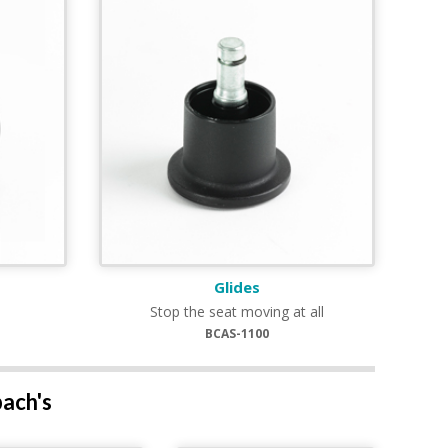
Glides
Stop the seat moving at all
BCAS-1100
bach's