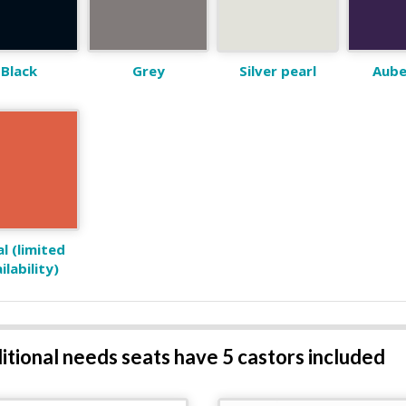
Black
Grey
Silver pearl
Aube
l (limited
ilability)
ditional needs seats have 5 castors included