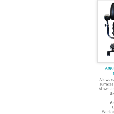
Adju
Allows e
surfaces
Allows ac
th
Ar
D
Work b