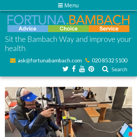
Menu
Sit the Bambach Way and improve your
health
ask@fortunabambach.com
020 8532 5100
Search