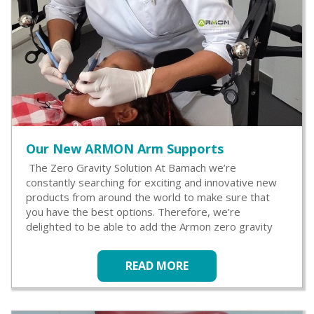
Our New ARMON Arm Supports
The Zero Gravity Solution At Bamach we’re
constantly searching for exciting and innovative new
products from around the world to make sure that
you have the best options. Therefore, we’re
delighted to be able to add the Armon zero gravity
READ MORE