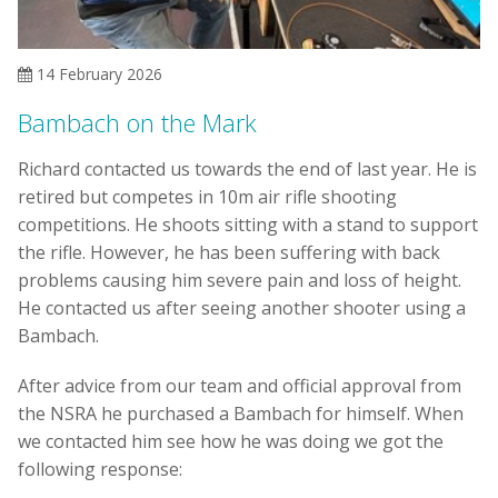
14 February 2026
Bambach on the Mark
Richard contacted us towards the end of last year. He is
retired but competes in 10m air rifle shooting
competitions. He shoots sitting with a stand to support
the rifle. However, he has been suffering with back
problems causing him severe pain and loss of height.
He contacted us after seeing another shooter using a
Bambach.
After advice from our team and official approval from
the NSRA he purchased a Bambach for himself. When
we contacted him see how he was doing we got the
following response: