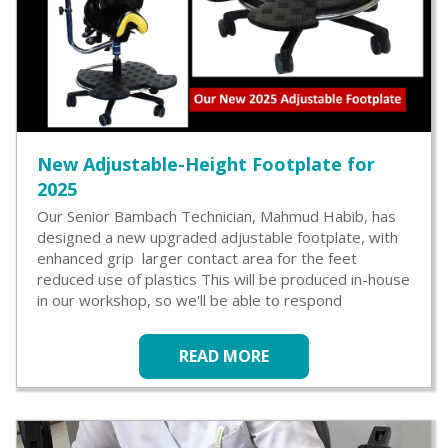
New Adjustable-Height Footplate for
2025
Our Senior Bambach Technician, Mahmud Habib, has
designed a new upgraded adjustable footplate, with
enhanced grip larger contact area for the feet
reduced use of plastics This will be produced in-house
in our workshop, so we'll be able to respond
READ MORE