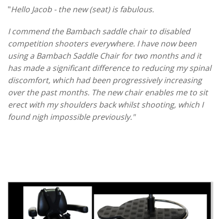
"
Hello Jacob - the new (seat) is fabulous.
I commend the Bambach saddle chair to disabled
competition shooters everywhere. I have now been
using a Bambach Saddle Chair for two months and it
has made a significant difference to reducing my spinal
discomfort, which had been progressively increasing
over the past months. The new chair enables me to sit
erect with my shoulders back whilst shooting, which I
found nigh impossible previously."