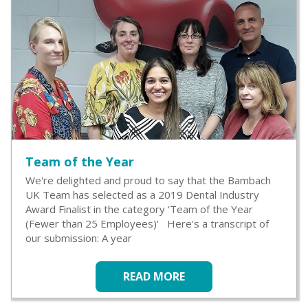
Team of the Year
We're delighted and proud to say that the Bambach
UK Team has selected as a 2019 Dental Industry
Award Finalist in the category ‘Team of the Year
(Fewer than 25 Employees)’ Here's a transcript of
our submission: A year
READ MORE