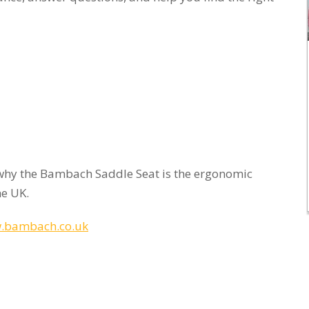
why the Bambach Saddle Seat is the ergonomic
he UK.
.bambach.co.uk