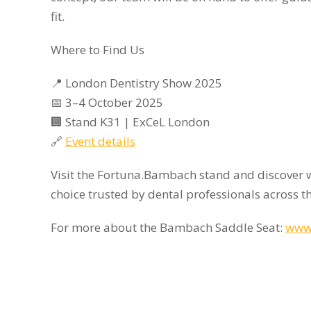
fit.
Where to Find Us
📍 London Dentistry Show 2025
📅 3–4 October 2025
🏢 Stand K31 | ExCeL London
🔗
Event details
Visit the Fortuna.Bambach stand and discover 
choice trusted by dental professionals across t
For more about the Bambach Saddle Seat:
www