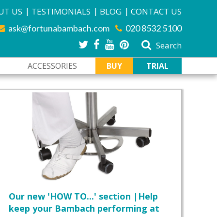
|
|
|
UT US
TESTIMONIALS
BLOG
CONTACT US
ask@fortunabambach.com
020 8532 5100
Search
ACCESSORIES
BUY
TRIAL
Our new 'HOW TO...' section |Help
keep your Bambach performing at