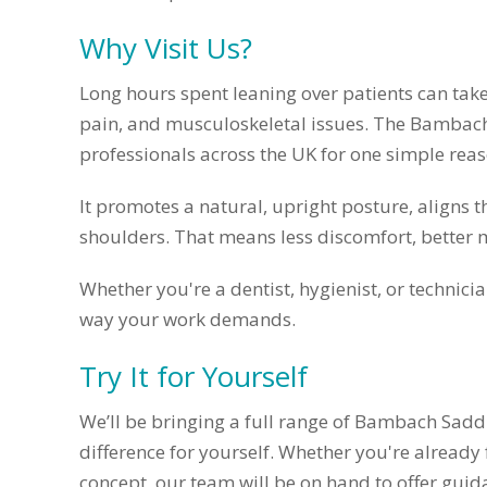
Why Visit Us?
Long hours spent leaning over patients can take 
pain, and musculoskeletal issues. The Bambac
professionals across the UK for one simple reaso
It promotes a natural, upright posture, aligns 
shoulders. That means less discomfort, better 
Whether you're a dentist, hygienist, or technic
way your work demands.
Try It for Yourself
We’ll be bringing a full range of Bambach Saddl
difference for yourself. Whether you're already
concept, our team will be on hand to offer guid