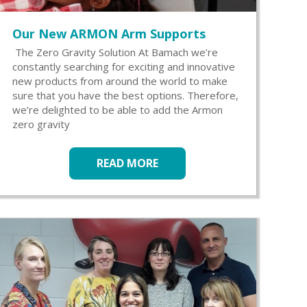
Our New ARMON Arm Supports
The Zero Gravity Solution At Bamach we’re
constantly searching for exciting and innovative
new products from around the world to make
sure that you have the best options. Therefore,
we’re delighted to be able to add the Armon
zero gravity
READ MORE