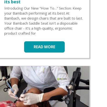
its best
Introducing Our New “How To…” Section: Keep
your Bambach performing at its best At
Bambach, we design chairs that are built to last.
Your Bambach Saddle Seat isn’t a disposable
office chair - it’s a high-quality, ergonomic
product crafted for
READ MORE