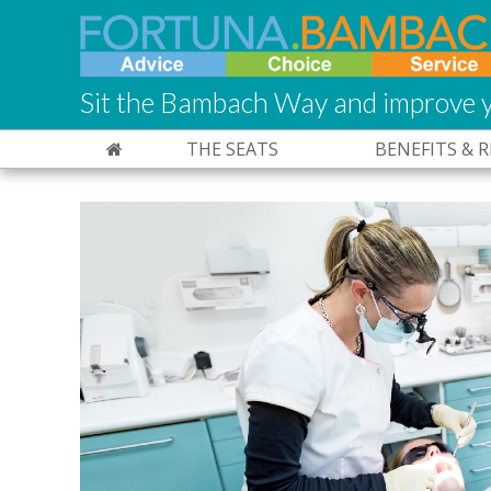
Sit the Bambach Way and improve y
THE SEATS
BENEFITS & 