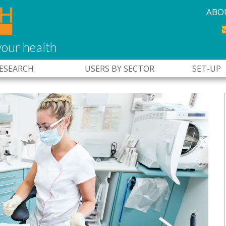
ABO
our health
RESEARCH
USERS BY SECTOR
SET-UP