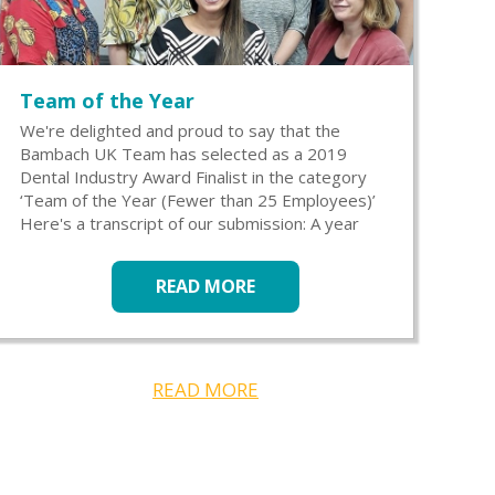
Team of the Year
We're delighted and proud to say that the
Bambach UK Team has selected as a 2019
Dental Industry Award Finalist in the category
‘Team of the Year (Fewer than 25 Employees)’
Here's a transcript of our submission: A year
READ MORE
READ MORE