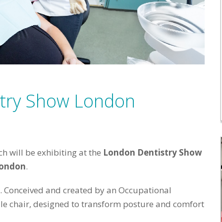
stry Show London
 will be exhibiting at the
London Dentistry Show
London
.
t. Conceived and created by an Occupational
dle chair, designed to transform posture and comfort