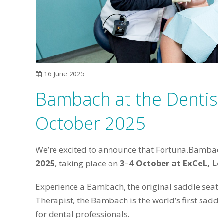
16 June 2025
Bambach at the Denti
October 2025
We’re excited to announce that Fortuna.Bambach
2025
, taking place on
3–4 October at ExCeL, 
Experience a Bambach, the original saddle sea
Therapist, the Bambach is the world’s first sad
for dental professionals.