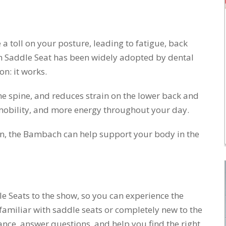
a toll on your posture, leading to fatigue, back
h Saddle Seat has been widely adopted by dental
n: it works.
the spine, and reduces strain on the lower back and
mobility, and more energy throughout your day.
ian, the Bambach can help support your body in the
e Seats to the show, so you can experience the
 familiar with saddle seats or completely new to the
ance, answer questions, and help you find the right