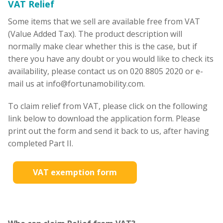
VAT Relief
Some items that we sell are available free from VAT
(Value Added Tax). The product description will
normally make clear whether this is the case, but if
there you have any doubt or you would like to check its
availability, please contact us on 020 8805 2020 or e-
mail us at info@fortunamobility.com.
To claim relief from VAT, please click on the following
link below to download the application form. Please
print out the form and send it back to us, after having
completed Part II.
VAT exemption form