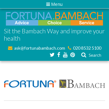
Menu
Sit the Bambach Way and improve your
health
ask@fortunabambach.com
020 8532 5100
Search