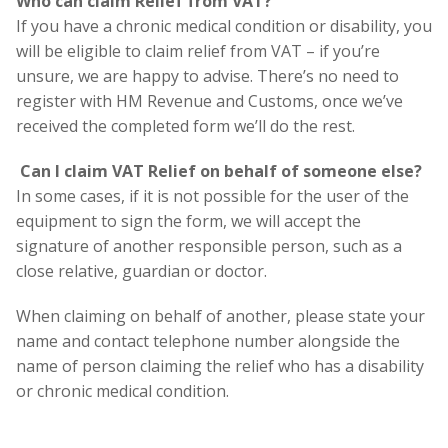
Who can claim Relief from VAT?
If you have a chronic medical condition or disability, you
will be eligible to claim relief from VAT – if you’re
unsure, we are happy to advise. There’s no need to
register with HM Revenue and Customs, once we’ve
received the completed form we’ll do the rest.
Can I claim VAT Relief on behalf of someone else?
In some cases, if it is not possible for the user of the
equipment to sign the form, we will accept the
signature of another responsible person, such as a
close relative, guardian or doctor.
When claiming on behalf of another, please state your
name and contact telephone number alongside the
name of person claiming the relief who has a disability
or chronic medical condition.